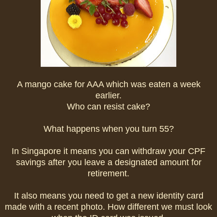
A mango cake for AAA which was eaten a week
earlier.
Who can resist cake?
What happens when you turn 55?
In Singapore it means you can withdraw your CPF
savings after you leave a designated amount for
retirement.
It also means you need to get a new identity card
made with a recent photo. How different we must look