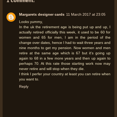
1 comment:
Margarets designer cards
11 March 2017 at 23:05
Looks yummy,
In the uk the retirement age is being put up and up, I
actually retired officially this week, it used to be 60 for
women and 65 for men, I am in the period of the
change over dates, hence I had to wait three years and
nine months to get my pension. Now women and men
retire at the same age which is 67 but it's going up
again to 68 in a few more years and then up again to
perhaps 70. At this rate those starting work now may
never retire and will stop when they die.
I think I perfer your country at least you can retire when
you want to.
Reply