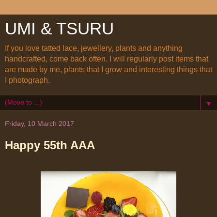
UMI & TSURU
If you love tatted lace, jewellery, plants and anything
handcrafted, come back often. I will regularly post items that
are made by me, plants that I grow and interesting things that
I photograph.
▼
Friday, 10 March 2017
Happy 55th AAA