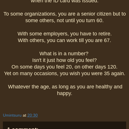
when the ID card was issued.
To some organizations, you are a senior citizen but to
some others, not until you turn 60.
With some employers, you have to retire.
With others, you can work till you are 67.
What is in a number?
Isn't it just how old you feel?
On some days you feel 20, on other days 120.
Yet on many occasions, you wish you were 35 again.
Whatever the age, as long as you are healthy and
happy.
Umintsuru
at
20:30